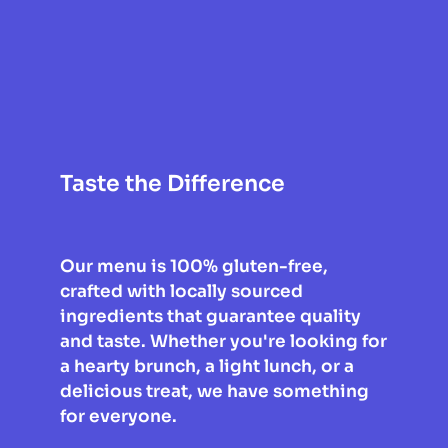
Taste the Difference
Our menu is 100% gluten-free, 
crafted with locally sourced 
ingredients that guarantee quality 
and taste. Whether you're looking for 
a hearty brunch, a light lunch, or a 
delicious treat, we have something 
for everyone.