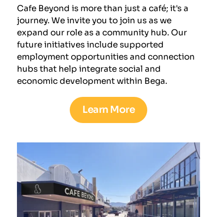
Cafe Beyond is more than just a café; it's a 
journey. We invite you to join us as we 
expand our role as a community hub. Our 
future initiatives include supported 
employment opportunities and connection 
hubs that help integrate social and 
economic development within Bega.
Learn More