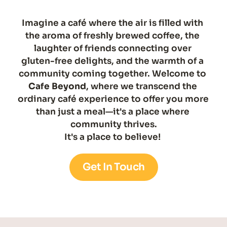
Imagine a café where the air is filled with 
the aroma of freshly brewed coffee, the 
laughter of friends connecting over 
gluten-free delights, and the warmth of a 
community coming together. Welcome to 
Cafe Beyond
, where we transcend the 
ordinary café experience to offer you more 
than just a meal—it's a place where 
community thrives.
It's a place to believe! 
Get In Touch