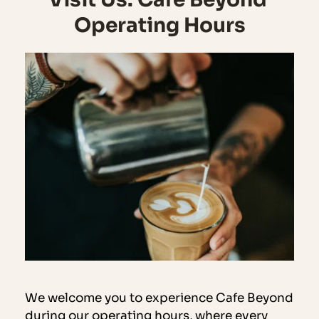
Operating Hours
We welcome you to experience Cafe Beyond 
during our operating hours, where every 