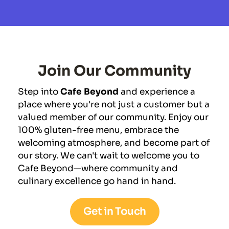
Join Our Community
Step into 
Cafe Beyond
 and experience a 
place where you're not just a customer but a 
valued member of our community. Enjoy our 
100% gluten-free menu, embrace the 
welcoming atmosphere, and become part of 
our story. We can't wait to welcome you to 
Cafe Beyond—where community and 
culinary excellence go hand in hand.
Get in Touch