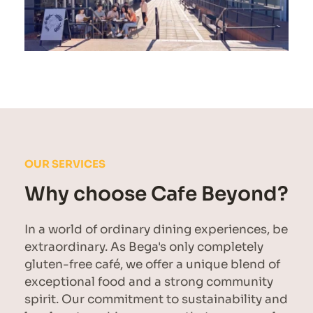
OUR SERVICES
Why choose Cafe Beyond?
In a world of ordinary dining experiences, be 
extraordinary. As Bega's only completely 
gluten-free café, we offer a unique blend of 
exceptional food and a strong community 
spirit. Our commitment to sustainability and 