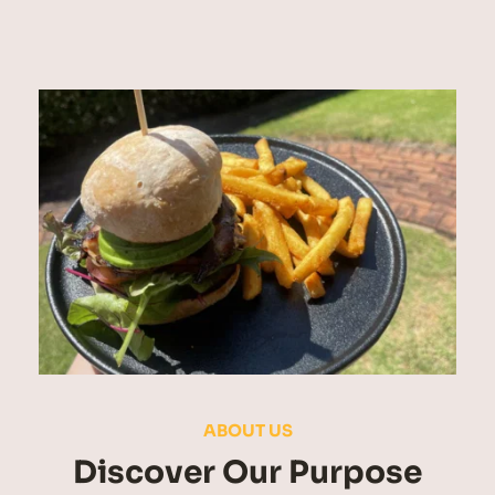
ABOUT US
Discover Our Purpose