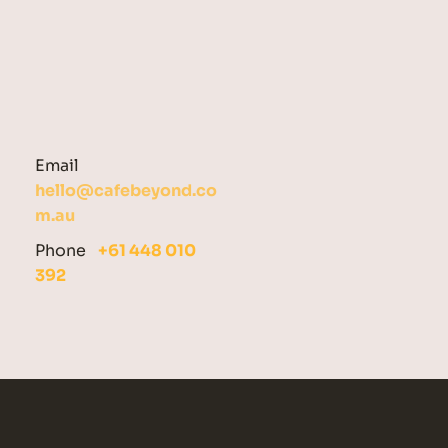
Email  
hello@cafebeyond.co
m.au
Phone   
+61 448 010 
392