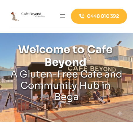
0448 010 392
Welcome to Cafe 
Beyond 
A Gluten-Free Cafe and 
Community Hub in 
Bega