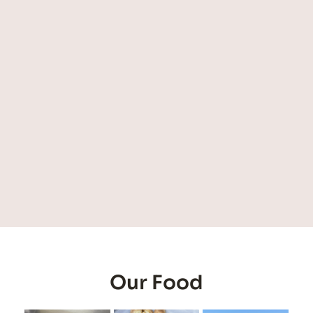
Our Food