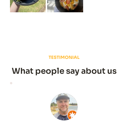
TESTIMONIAL
What people say about us