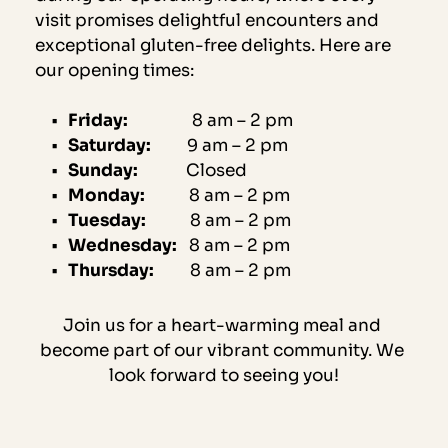
visit promises delightful encounters and 
exceptional gluten-free delights. Here are 
our opening times:
Friday:                
8 am – 2 pm
Saturday:
         9 am – 2 pm
Sunday:
            Closed
Monday:
           8 am – 2 pm
Tuesday:
           8 am – 2 pm
Wednesday:
   8 am – 2 pm
Thursday:
         8 am – 2 pm
Join us for a heart-warming meal and 
become part of our vibrant community. We 
look forward to seeing you!