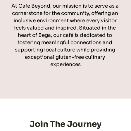
At Cafe Beyond, our mission is to serve as a 
cornerstone for the community, offering an 
inclusive environment where every visitor 
feels valued and inspired. Situated in the 
heart of Bega, our café is dedicated to 
fostering meaningful connections and 
supporting local culture while providing 
exceptional gluten-free culinary 
experiences
Join The Journey