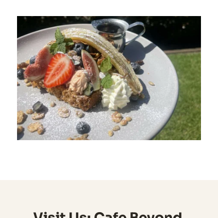
Visit Us: Cafe Beyond 