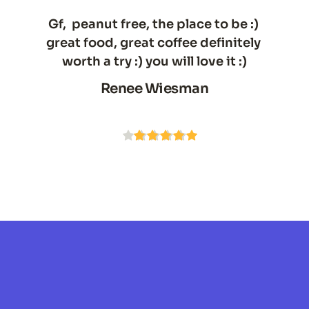
Gf,  peanut free, the place to be :) 
great food, great coffee definitely 
worth a try :) you will love it :)
Renee Wiesman