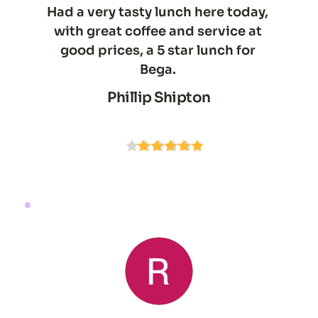
Had a very tasty lunch here today, 
with great coffee and service at 
good prices, a 5 star lunch for 
Bega. 
Phillip Shipton