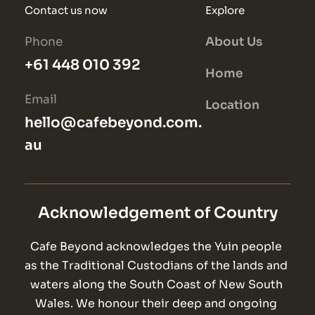
Contact us now
Explore
Phone
About Us
+61 448 010 392
Home
Email
Location
hello@cafebeyond.com.
au
Acknowledgement of Country
Cafe Beyond acknowledges the Yuin people 
as the Traditional Custodians of the lands and 
waters along the South Coast of New South 
Wales. We honour their deep and ongoing 