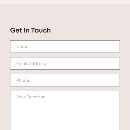
Get In Touch