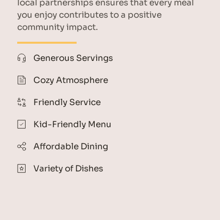
local partnerships ensures that every meal 
you enjoy contributes to a positive 
community impact.
Generous Servings
Cozy Atmosphere
Friendly Service
Kid-Friendly Menu
Affordable Dining
Variety of Dishes